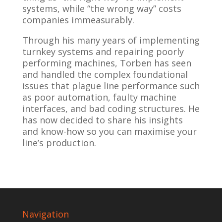
systems, while “the wrong way” costs
companies immeasurably.
Through his many years of implementing
turnkey systems and repairing poorly
performing machines, Torben has seen
and handled the complex foundational
issues that plague line performance such
as poor automation, faulty machine
interfaces, and bad coding structures. He
has now decided to share his insights
and know-how so you can maximise your
line’s production.
Navigation