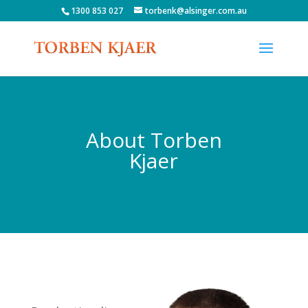
1300 853 027
torbenk@alsinger.com.au
About Torben
Kjaer