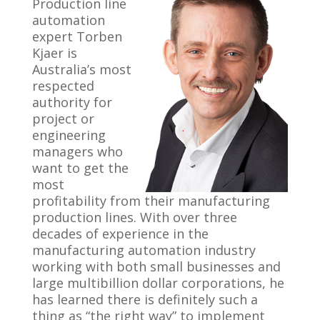
Production line
automation
expert Torben
Kjaer is
Australia’s most
respected
authority for
project or
engineering
managers who
want to get the
most
profitability from their manufacturing
production lines. With over three
decades of experience in the
manufacturing automation industry
working with both small businesses and
large multibillion dollar corporations, he
has learned there is definitely such a
thing as “the right way” to implement